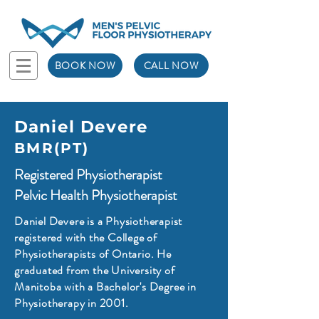
BOOK NOW
CALL NOW
Daniel Devere
BMR(PT)
Registered Physiotherapist
Pelvic Health Physiotherapist
Daniel Devere is a Physiotherapist
registered with the College of
Physiotherapists of Ontario. He
graduated from the University of
Manitoba with a Bachelor's Degree in
Physiotherapy in 2001.