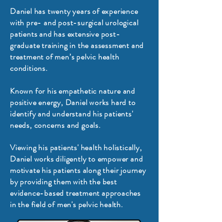
Daniel has twenty years of experience
with pre- and post-surgical urological
patients and has extensive post-
graduate training in the assessment and
treatment of men’s pelvic health
conditions.
Known for his empathetic nature and
positive energy, Daniel works hard to
identify and understand his patients'
needs, concerns and goals.
Viewing his patients' health holistically,
Daniel works diligently to empower and
motivate his patients along their journey
by providing them with the best
evidence-based treatment approaches
in the field of men's pelvic health.