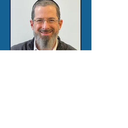
647-404-5939
devere.daniel@gmail.com
10 Disera Drive, Thornhill, ON
BY APPOINTMENT ONLY