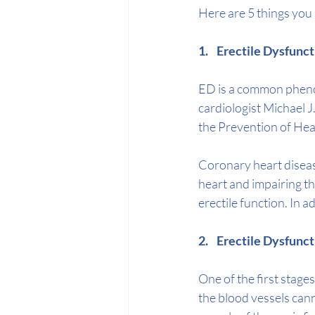
Here are 5 things you
1.    Erectile Dysfu
ED is a common phe
cardiologist 
Michael J
the Prevention of Hea
Coronary heart disease
heart and impairing th
erectile function. In 
2.    Erectile Dysfun
One of the first stage
the blood vessels cann