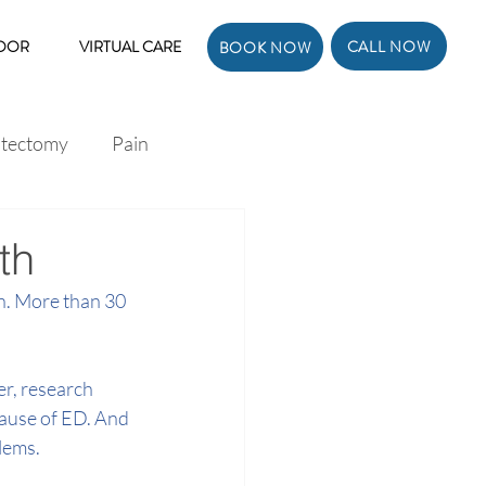
CALL NOW
LOOR
VIRTUAL CARE
BOOK NOW
atectomy
Pain
th
n. More than 30 
r, research 
ause of ED. And 
lems.