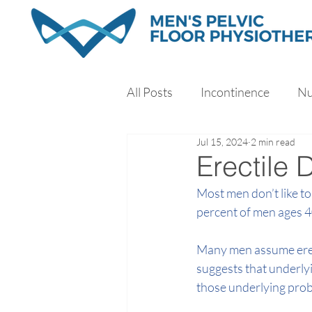
All Posts
Incontinence
Nu
Jul 15, 2024
2 min read
Exercise
Sleep
Stres
Erectile 
Most men don’t like to 
percent of men ages 4
Many men assume erect
suggests that underly
those underlying prob