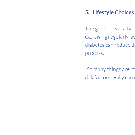
5.    Lifestyle Choice
The good news is that h
exercising regularly, 
diabetes can reduce th
process.  
“So many things are ro
risk factors really can 