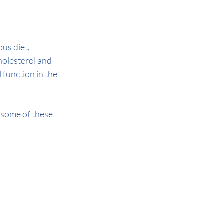
us diet, 
holesterol and 
function in the 
 some of these 