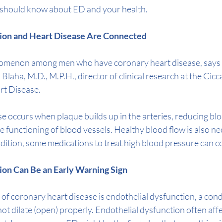
 should know about ED and your health.
nction and Heart Disease Are Connected
nomenon among men who have 
coronary heart disease
, say
. Blaha, M.D., M.P.H.
, director of clinical research at the 
Cicc
rt Disease
. 
 occurs when plaque builds up in the arteries, reducing blo
e functioning of blood vessels. Healthy blood flow is also ne
addition, some medications to treat high blood pressure can c
ction Can Be an Early Warning Sign
s of coronary heart disease is endothelial dysfunction, a cond
ot dilate (open) properly. Endothelial dysfunction often affe