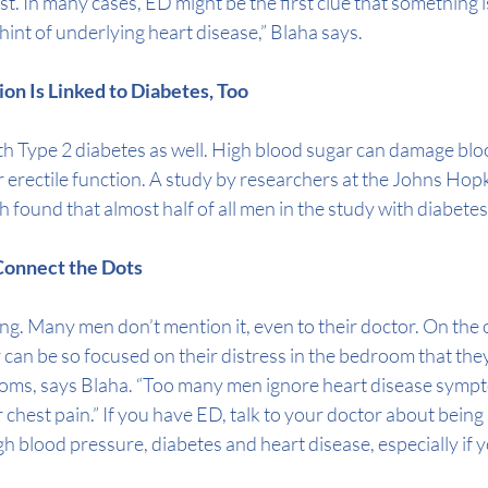
rst. In many cases, ED might be the first clue that something is
 hint of underlying heart disease,” Blaha says.
tion Is Linked to Diabetes, Too
th 
Type 2 diabetes
 as well. High blood sugar can damage blo
 erectile function. A 
study
 by researchers at the Johns Hop
h found that almost half of all men in the study with diabete
o Connect the Dots
g. Many men don’t mention it, even to their doctor. On the 
can be so focused on their distress in the bedroom that they 
oms, says Blaha. “Too many men ignore heart disease sympt
 chest pain.” If you have ED, talk to your doctor about being
gh blood pressure
, 
diabetes
 and 
heart disease
, especially if