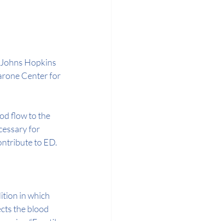
s Johns Hopkins 
arone Center for 
od flow to the 
cessary for 
ontribute to ED.
ition in which 
cts the blood 