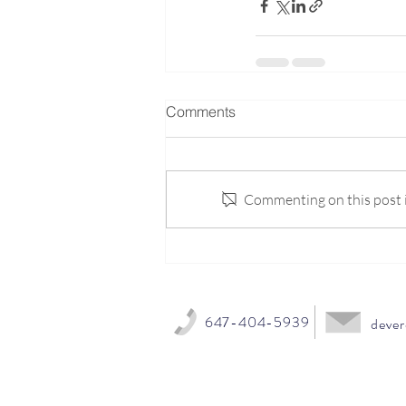
Comments
Commenting on this post is
647-404-5939
dever