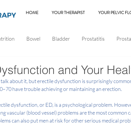
HOME
YOUR THERAPIST
YOUR PELVIC F
trition
Bowel
Bladder
Prostatitis
Prost
s
Erectile Dysfunction
Dysfunction and Your Heal
talk about it, but 
erectile dysfunction
 is surprisingly commo
0–70 have trouble achieving or maintaining an erection.
ile dysfunction, or ED, is a psychological problem. Howeve
ing vascular (blood vessel) problems are the most common c
lems can also put men at risk for other serious medical prob