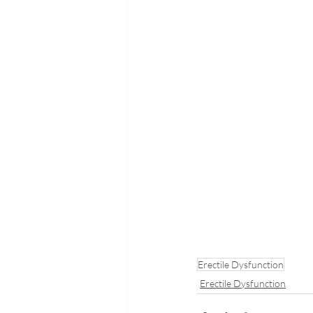
Erectile Dysfunction
Erectile Dysfunction