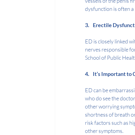
vessels of the penis fi
dysfunction is often a
3.    Erectile Dysfunc
ED is closely linked wi
nerves responsible for
School of Public Healt
4.    It’s Important t
ED can be embarrassin
who do see the doctor 
other worrying sympt
shortness of breath or
risk factors such as 
hi
other symptoms.