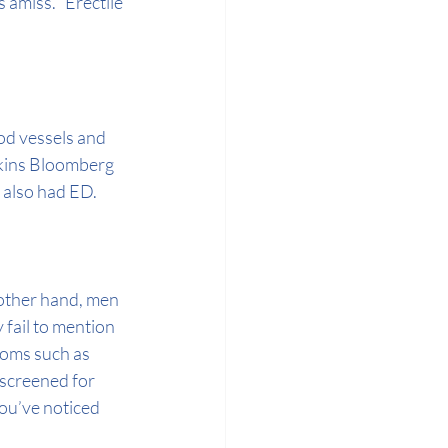
 amiss. “Erectile 
od vessels and 
kins Bloomberg 
s also had ED.
other hand, men 
fail to mention 
oms such as 
 screened for 
 you’ve noticed 