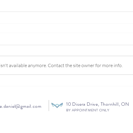
n't available anymore. Contact the site owner for more info.
10 Disera Drive, Thornhill, ON
e.daniel@gmail.com
BY APPOINTMENT ONLY