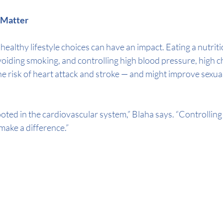
s Matter
ealthy lifestyle choices can have an impact. Eating a nutritio
avoiding smoking, and controlling high blood pressure, high c
e risk of heart attack and stroke — and might improve sexual 
oted in the cardiovascular system,” Blaha says. “Controlling
make a difference.”  