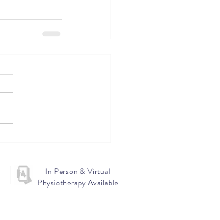
In Person & Virtual
Physiotherapy Available