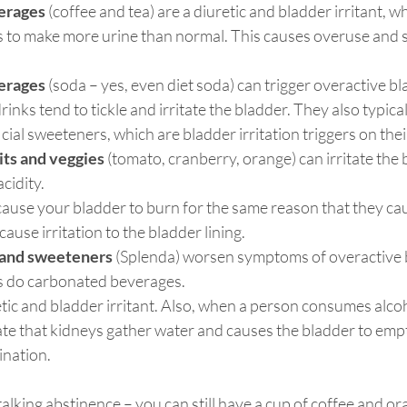
erages
 (coffee and tea) are a diuretic and bladder irritant, 
 to make more urine than normal. This causes overuse and sen
erages
 (soda – yes, even diet soda) can trigger overactive 
nks tend to tickle and irritate the bladder. They also typical
icial sweeteners, which are bladder irritation triggers on the
uits and veggies
 (tomato, cranberry, orange) can irritate the 
acidity.
cause your bladder to burn for the same reason that they c
cause irritation to the bladder lining.
s and sweeteners
 (Splenda) worsen symptoms of overactive 
as do carbonated beverages.
etic and bladder irritant. Also, when a person consumes alcoho
ate that kidneys gather water and causes the bladder to emp
nation.
lking abstinence – you can still have a cup of coffee and ora