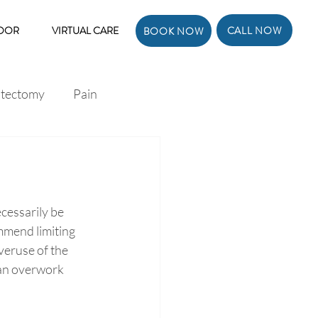
CALL NOW
LOOR
VIRTUAL CARE
BOOK NOW
atectomy
Pain
ecessarily be 
mmend limiting 
veruse of the 
 can overwork