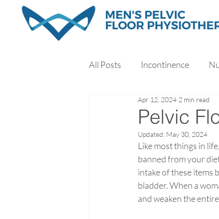
All Posts
Incontinence
Nu
Apr 12, 2024
2 min read
Exercise
Sleep
Stres
Pelvic F
Updated:
May 30, 2024
Like most things in lif
banned from your diet 
intake of these items 
bladder. When a woman’
and weaken the entire