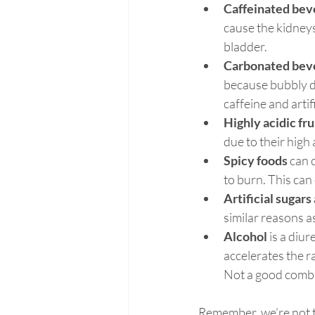
Caffeinated bev
cause the kidneys
bladder.
Carbonated bev
because bubbly dri
caffeine and artif
Highly acidic fr
due to their high 
Spicy foods
 can 
to burn. This can 
Artificial sugar
similar reasons 
Alcohol 
is a diur
accelerates the r
Not a good combi
Remember, we’re not ta