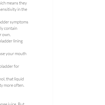
which means they 
sitivity in the 
bladder symptoms 
ly contain 
ir own.
bladder lining 
ause your mouth 
bladder for 
l, that liquid 
ty more often. 
nge juice. But 