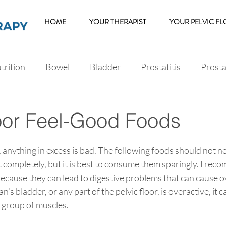
HOME
YOUR THERAPIST
YOUR PELVIC F
trition
Bowel
Bladder
Prostatitis
Prost
s
Erectile Dysfunction
loor Feel-Good Foods
e, anything in excess is bad. The following foods should not n
completely, but it is best to consume them sparingly. I reco
because they can lead to digestive problems that can cause o
s bladder, or any part of the pelvic floor, is overactive, it
 group of muscles.