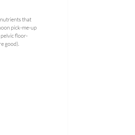
 nutrients that 
rnoon pick-me-up 
pelvic floor-
re good).