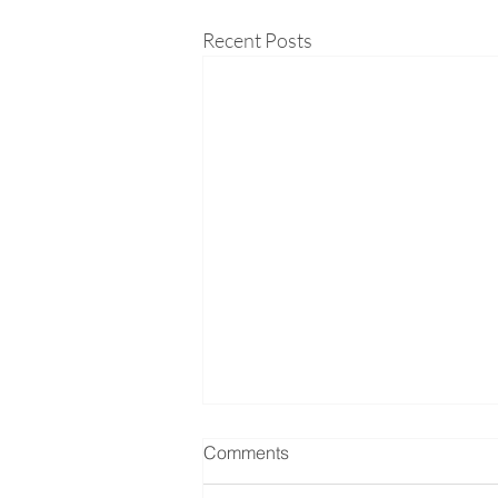
Recent Posts
Comments