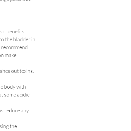
lso benefits 
to the bladder in 
er recommend 
en make
shes out toxins, 
he body with 
at some acidic 
ps reduce any 
sing the 