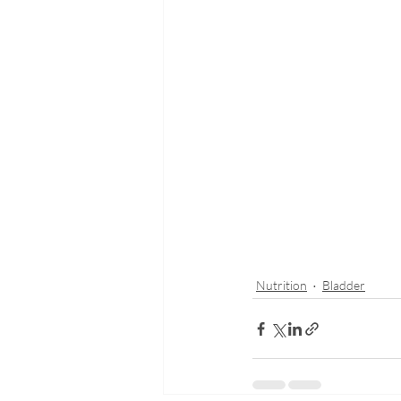
Nutrition
Bladder