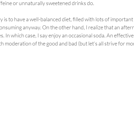
ffeine or unnaturally sweetened drinks do.
 is to have a well-balanced diet, filled with lots of important
onsuming anyway. On the other hand, I realize that an afte
. In which case, I say enjoy an occasional soda. An effective 
th moderation of the good and bad (but let’s all strive for mo