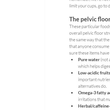
limit your cups, go to
The pelvic flo
These particular foods
overall pelvic floor st
the same way that the
that anyone consume 
sure these items have 
Pure water 
(not 
which helps diges
Low-acidic fruit
important nutrient
alternatives do.
Omega-3 fatty a
irritations that 
Herbal/caffeine-