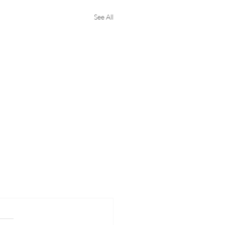
See All