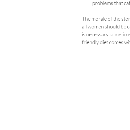
problems that ca
The morale of the story
all women should be c
is necessary sometimes
friendly diet comes wi