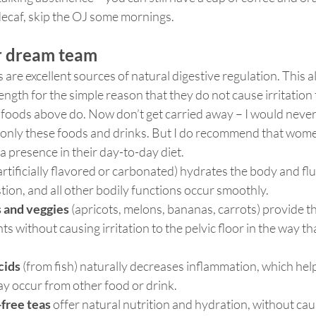
 decaf, skip the OJ some mornings.
or dream team
 are excellent sources of natural digestive regulation. This a
rength for the simple reason that they do not cause irritation 
 foods above do. Now don’t get carried away – I would nev
only these foods and drinks. But I do recommend that wom
a presence in their day-to-day diet. 
artificially flavored or carbonated) hydrates the body and flu
tion, and all other bodily functions occur smoothly.
s and veggies
 (apricots, melons, bananas, carrots) provide t
s without causing irritation to the pelvic floor in the way th
cids
 (from fish) naturally decreases inflammation, which hel
may occur from other food or drink.
free teas
 offer natural nutrition and hydration, without cau